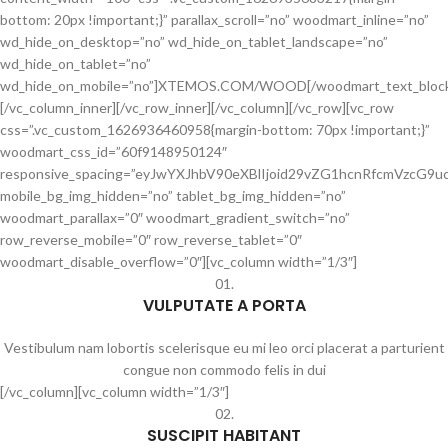
bottom: 20px !important;}” parallax_scroll=”no” woodmart_inline=”no”
wd_hide_on_desktop=”no” wd_hide_on_tablet_landscape=”no”
wd_hide_on_tablet=”no”
wd_hide_on_mobile=”no”]XTEMOS.COM/WOOD[/woodmart_text_bloc
[/vc_column_inner][/vc_row_inner][/vc_column][/vc_row][vc_row
css=”.vc_custom_1626936460958{margin-bottom: 70px !important;}”
woodmart_css_id=”60f9148950124″
responsive_spacing=”eyJwYXJhbV90eXBlIjoid29vZG1hcnRfcmVzcG
mobile_bg_img_hidden=”no” tablet_bg_img_hidden=”no”
woodmart_parallax=”0″ woodmart_gradient_switch=”no”
row_reverse_mobile=”0″ row_reverse_tablet=”0″
woodmart_disable_overflow=”0″][vc_column width=”1/3″]
01.
VULPUTATE A PORTA
Vestibulum nam lobortis scelerisque eu mi leo orci placerat a parturient
congue non commodo felis in dui
[/vc_column][vc_column width=”1/3″]
02.
SUSCIPIT HABITANT