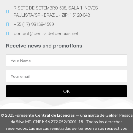
R SETE DE SETEMBRO 538, SALA 1, NEVES
PAULISTA/SP - BRAZIL - ZIP: 15120-043
+55 (17) 98138-4599
contact@centraldelicencias.net
Receive news and promotions
OK
© 2025–presente
Central de Licencias
— una marca de Gelder Pessoa
da Silva ME. CNPJ: 46.272.052/0001-18 · Todos los derechos
reservados. Las marcas registradas pertenecen a sus respectivos