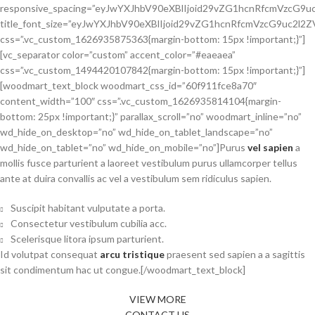
responsive_spacing=”eyJwYXJhbV90eXBlIjoid29vZG1hcnRfcmVzcG9
title_font_size=”eyJwYXJhbV90eXBlIjoid29vZG1hcnRfcmVzcG9uc2
css=”.vc_custom_1626935875363{margin-bottom: 15px !important;}”]
[vc_separator color=”custom” accent_color=”#eaeaea”
css=”.vc_custom_1494420107842{margin-bottom: 15px !important;}”]
[woodmart_text_block woodmart_css_id=”60f911fce8a70″
content_width=”100″ css=”.vc_custom_1626935814104{margin-
bottom: 25px !important;}” parallax_scroll=”no” woodmart_inline=”no”
wd_hide_on_desktop=”no” wd_hide_on_tablet_landscape=”no”
wd_hide_on_tablet=”no” wd_hide_on_mobile=”no”]Purus
vel sapien
a
mollis fusce parturient a laoreet vestibulum purus ullamcorper tellus
ante at duira convallis ac vel a vestibulum sem ridiculus sapien.
Suscipit habitant vulputate a porta.
Consectetur vestibulum cubilia acc.
Scelerisque litora ipsum parturient.
Id volutpat consequat
arcu tristique
praesent sed sapien a a sagittis
sit condimentum hac ut congue.[/woodmart_text_block]
VIEW MORE
CONTACT US