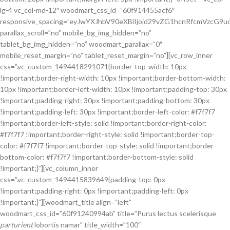
lg-4 vc_col-md-12″ woodmart_css_id=”60f914455acf6″
responsive_spacing=”eyJwYXJhbV90eXBlIjoid29vZG1hcnRfcmVzcG
parallax_scroll=”no” mobile_bg_img_hidden=”no”
tablet_bg_img_hidden=”no” woodmart_parallax=”0″
mobile_reset_margin=”no” tablet_reset_margin=”no”][vc_row_inner
css=”.vc_custom_1494418291071{border-top-width: 10px
!important;border-right-width: 10px !important;border-bottom-width:
10px !important;border-left-width: 10px !important;padding-top: 30px
!important;padding-right: 30px !important;padding-bottom: 30px
!important;padding-left: 30px !important;border-left-color: #f7f7f7
!important;border-left-style: solid !important;border-right-color:
#f7f7f7 !important;border-right-style: solid !important;border-top-
color: #f7f7f7 !important;border-top-style: solid !important;border-
bottom-color: #f7f7f7 !important;border-bottom-style: solid
!important;}”][vc_column_inner
css=”.vc_custom_1494415839649{padding-top: 0px
!important;padding-right: 0px !important;padding-left: 0px
!important;}”][woodmart_title align=”left”
woodmart_css_id=”60f91240994ab” title=”Purus lectus scelerisque
parturient
lobortis namar” title_width=”100″