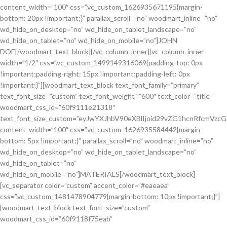
content_width=”100″ css=”.vc_custom_1626935671195{margin-
bottom: 20px !important;}” parallax_scroll=”no” woodmart_inline=”no”
wd_hide_on_desktop=”no” wd_hide_on_tablet_landscape=”no”
wd_hide_on_tablet=”no” wd_hide_on_mobile=”no”]JOHN
DOE[/woodmart_text_block][/vc_column_inner][vc_column_inner
width=”1/2″ css=”.vc_custom_1499149316069{padding-top: 0px
!important;padding-right: 15px !important;padding-left: 0px
!important;}”][woodmart_text_block text_font_family=”primary”
text_font_size=”custom” text_font_weight=”600″ text_color=”title”
woodmart_css_id=”60f9111e21318″
text_font_size_custom=”eyJwYXJhbV90eXBlIjoid29vZG1hcnRfcmVzc
content_width=”100″ css=”.vc_custom_1626935584442{margin-
bottom: 5px !important;}” parallax_scroll=”no” woodmart_inline=”no”
wd_hide_on_desktop=”no” wd_hide_on_tablet_landscape=”no”
wd_hide_on_tablet=”no”
wd_hide_on_mobile=”no”]MATERIALS[/woodmart_text_block]
[vc_separator color=”custom” accent_color=”#eaeaea”
css=”.vc_custom_1481478904779{margin-bottom: 10px !important;}”]
[woodmart_text_block text_font_size=”custom”
woodmart_css_id=”60f9118f75eab”