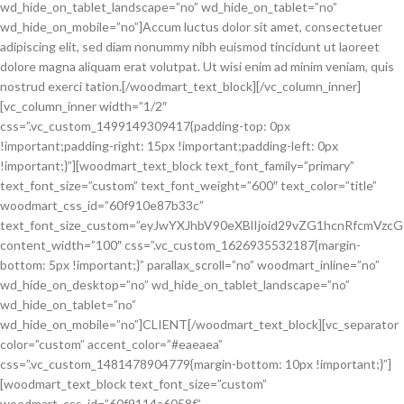
wd_hide_on_tablet_landscape=”no” wd_hide_on_tablet=”no”
wd_hide_on_mobile=”no”]Accum luctus dolor sit amet, consectetuer
adipiscing elit, sed diam nonummy nibh euismod tincidunt ut laoreet
dolore magna aliquam erat volutpat. Ut wisi enim ad minim veniam, quis
nostrud exerci tation.[/woodmart_text_block][/vc_column_inner]
[vc_column_inner width=”1/2″
css=”.vc_custom_1499149309417{padding-top: 0px
!important;padding-right: 15px !important;padding-left: 0px
!important;}”][woodmart_text_block text_font_family=”primary”
text_font_size=”custom” text_font_weight=”600″ text_color=”title”
woodmart_css_id=”60f910e87b33c”
text_font_size_custom=”eyJwYXJhbV90eXBlIjoid29vZG1hcnRfcmVzc
content_width=”100″ css=”.vc_custom_1626935532187{margin-
bottom: 5px !important;}” parallax_scroll=”no” woodmart_inline=”no”
wd_hide_on_desktop=”no” wd_hide_on_tablet_landscape=”no”
wd_hide_on_tablet=”no”
wd_hide_on_mobile=”no”]CLIENT[/woodmart_text_block][vc_separator
color=”custom” accent_color=”#eaeaea”
css=”.vc_custom_1481478904779{margin-bottom: 10px !important;}”]
[woodmart_text_block text_font_size=”custom”
woodmart_css_id=”60f9114a6058f”