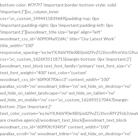
bottom-color: #f7f7f7 !important;border-bottom-style: solid
!important;}”][vc_column_inner
css=”.vc_custom_1494415839649{padding-top: 0px
!important;padding-right: 0px !important;padding-left: 0px
!important;}”][woodmart_title size=”large” align=”left”
woodmart_css_id=”60f90f4a92d4c” title=”Our Latest Work”
title_width=”100″
responsive_spacing=”eyJwYXJhbV90eXBlIjoid29vZG1hcnRfcmVzcG9
css=”.vc_custom_1626935118715{margin-bottom: 0px !important;}”]
[woodmart_text_block text_font_family=”primary” text_font_size=”s”
text_font_weight=”400″ text_color=”custom”
woodmart_css_id=”60f90f7f0ecc3″ content_width=”100″
parallax_scroll=”no” woodmart_inline=”no” wd_hide_on_desktop=”no”
wd_hide_on_tablet_landscape=”no” wd_hide_on_tablet=”no”
wd_hide_on_mobile=”no” css=”.vc_custom_1626935170467{margin-
bottom: 25px !important;}”
text_color_custom=”eyJwYXJhbV90eXBlIjoid29vZG1hcnRfY29sb3J
are creative agency[/woodmart_text_block][woodmart_text_block
woodmart_css_id=”60f90fc934f5f” content_width=”100″
parallax_scroll=”no” woodmart_inline=”no” wd_hide_on_desktop=”no”