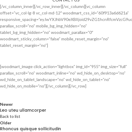
[/vc_column_inner][/vc_row_inner][/vc_column][vc_column
offset=”vc_col-lg-8 vc_col-md-12″ woodmart_css_id=”60f913a6d621a”
responsive_spacing=”eyJwYXJhbV90eXBlIjoid29vZG1hcnRfcmVzcG
parallax_scroll=”no” mobile_bg_img_hidden=”no”
tablet_bg_img_hidden=”no” woodmart_parallax=”0″
woodmart_sticky_column=”false” mobile_reset_margin=”no”
tablet_reset_margin=”no”]
[woodmart_image click_action=”lightbox” img_id=”955″ img_size=”full”
parallax_scroll=”no” woodmart_inline=”no” wd_hide_on_desktop=”no”
wd_hide_on_tablet_landscape=”no” wd_hide_on_tablet=”no”
wd_hide_on_mobile=”no”][/vc_column][/vc_row]
Newer
Leo uteu ullamcorper
Back to list
Older
Rhoncus quisque sollicitudin