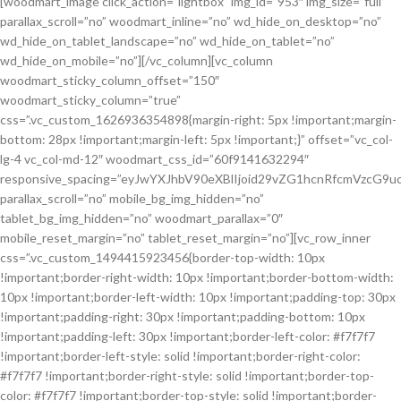
[woodmart_image click_action=”lightbox” img_id=”953″ img_size=”full”
parallax_scroll=”no” woodmart_inline=”no” wd_hide_on_desktop=”no”
wd_hide_on_tablet_landscape=”no” wd_hide_on_tablet=”no”
wd_hide_on_mobile=”no”][/vc_column][vc_column
woodmart_sticky_column_offset=”150″
woodmart_sticky_column=”true”
css=”.vc_custom_1626936354898{margin-right: 5px !important;margin-
bottom: 28px !important;margin-left: 5px !important;}” offset=”vc_col-
lg-4 vc_col-md-12″ woodmart_css_id=”60f9141632294″
responsive_spacing=”eyJwYXJhbV90eXBlIjoid29vZG1hcnRfcmVzcG
parallax_scroll=”no” mobile_bg_img_hidden=”no”
tablet_bg_img_hidden=”no” woodmart_parallax=”0″
mobile_reset_margin=”no” tablet_reset_margin=”no”][vc_row_inner
css=”.vc_custom_1494415923456{border-top-width: 10px
!important;border-right-width: 10px !important;border-bottom-width:
10px !important;border-left-width: 10px !important;padding-top: 30px
!important;padding-right: 30px !important;padding-bottom: 10px
!important;padding-left: 30px !important;border-left-color: #f7f7f7
!important;border-left-style: solid !important;border-right-color:
#f7f7f7 !important;border-right-style: solid !important;border-top-
color: #f7f7f7 !important;border-top-style: solid !important;border-