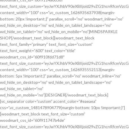
text_font_size_custom=”eyJwYXJhbV90eXBlIjoid29vZG1hcnRfcmVzc
content_width=”100″ css=”.vc_custom_1626935637938{margin-
bottom: 20px !important;}” parallax_scroll=”no” woodmart_inline=”no”
wd_hide_on_desktop=”no” wd_hide_on_tablet_landscape=”no”
wd_hide_on_tablet=”no” wd_hide_on_mobile=”no”]MINDSPARKLE
SHOP[/woodmart_text_block][woodmart_text_block
text_font_family=”primary” text_font_size=”custom”
text_font_weight=”600″ text_color=”title”
woodmart_css_id=”60f910fdd71d8″
text_font_size_custom=”eyJwYXJhbV90eXBlIjoid29vZG1hcnRfcmVzc
content_width=”100″ css=”.vc_custom_1626935552113{margin-
bottom: 5px !important;}” parallax_scroll=”no” woodmart_inline=”no”
wd_hide_on_desktop=”no” wd_hide_on_tablet_landscape=”no”
wd_hide_on_tablet=”no”
wd_hide_on_mobile=”no”]DESIGNER[/woodmart_text_block]
[vc_separator color=”custom” accent_color=”#eaeaea”
css=”.vc_custom_1481478904779{margin-bottom: 10px !important;}”]
[woodmart_text_block text_font_size=”custom”
woodmart_css_id=”60f911747b4de”
text_font_size_custom=”eyJwYXJhbV90eXBlIjoid29vZG1hcnRfcmVzc