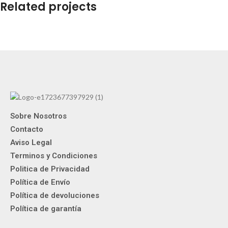
Related projects
Netus eu mollis hac dignis
Furniture
Sobre Nosotros
Contacto
Aviso Legal
Terminos y Condiciones
Politica de Privacidad
Política de Envío
Política de devoluciones
Política de garantía