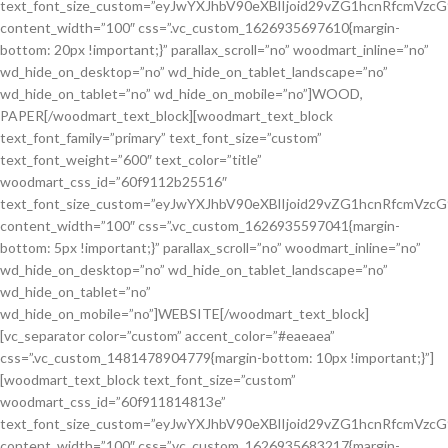
text_font_size_custom=”eyJwYXJhbV90eXBlIjoid29vZG1hcnRfcmVzc
content_width=”100″ css=”.vc_custom_1626935697610{margin-
bottom: 20px !important;}” parallax_scroll=”no” woodmart_inline=”no”
wd_hide_on_desktop=”no” wd_hide_on_tablet_landscape=”no”
wd_hide_on_tablet=”no” wd_hide_on_mobile=”no”]WOOD,
PAPER[/woodmart_text_block][woodmart_text_block
text_font_family=”primary” text_font_size=”custom”
text_font_weight=”600″ text_color=”title”
woodmart_css_id=”60f9112b25516″
text_font_size_custom=”eyJwYXJhbV90eXBlIjoid29vZG1hcnRfcmVzc
content_width=”100″ css=”.vc_custom_1626935597041{margin-
bottom: 5px !important;}” parallax_scroll=”no” woodmart_inline=”no”
wd_hide_on_desktop=”no” wd_hide_on_tablet_landscape=”no”
wd_hide_on_tablet=”no”
wd_hide_on_mobile=”no”]WEBSITE[/woodmart_text_block]
[vc_separator color=”custom” accent_color=”#eaeaea”
css=”.vc_custom_1481478904779{margin-bottom: 10px !important;}”]
[woodmart_text_block text_font_size=”custom”
woodmart_css_id=”60f911814813e”
text_font_size_custom=”eyJwYXJhbV90eXBlIjoid29vZG1hcnRfcmVzc
content_width=”100″ css=”.vc_custom_1626935683217{margin-