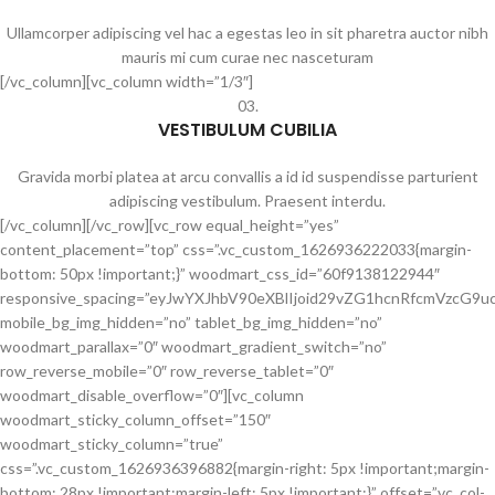
Ullamcorper adipiscing vel hac a egestas leo in sit pharetra auctor nibh
mauris mi cum curae nec nasceturam
[/vc_column][vc_column width=”1/3″]
03.
VESTIBULUM CUBILIA
Gravida morbi platea at arcu convallis a id id suspendisse parturient
adipiscing vestibulum. Praesent interdu.
[/vc_column][/vc_row][vc_row equal_height=”yes”
content_placement=”top” css=”.vc_custom_1626936222033{margin-
bottom: 50px !important;}” woodmart_css_id=”60f9138122944″
responsive_spacing=”eyJwYXJhbV90eXBlIjoid29vZG1hcnRfcmVzcG
mobile_bg_img_hidden=”no” tablet_bg_img_hidden=”no”
woodmart_parallax=”0″ woodmart_gradient_switch=”no”
row_reverse_mobile=”0″ row_reverse_tablet=”0″
woodmart_disable_overflow=”0″][vc_column
woodmart_sticky_column_offset=”150″
woodmart_sticky_column=”true”
css=”.vc_custom_1626936396882{margin-right: 5px !important;margin-
bottom: 28px !important;margin-left: 5px !important;}” offset=”vc_col-