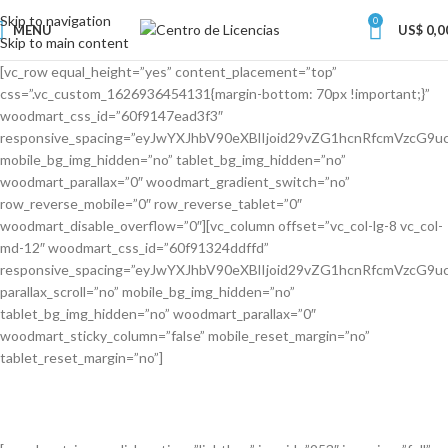
Skip to navigation
0
MENU
US$
0,0
Skip to main content
[vc_row equal_height=”yes” content_placement=”top”
css=”.vc_custom_1626936454131{margin-bottom: 70px !important;}”
woodmart_css_id=”60f9147ead3f3″
responsive_spacing=”eyJwYXJhbV90eXBlIjoid29vZG1hcnRfcmVzcG
mobile_bg_img_hidden=”no” tablet_bg_img_hidden=”no”
woodmart_parallax=”0″ woodmart_gradient_switch=”no”
row_reverse_mobile=”0″ row_reverse_tablet=”0″
woodmart_disable_overflow=”0″][vc_column offset=”vc_col-lg-8 vc_col-
md-12″ woodmart_css_id=”60f91324ddffd”
responsive_spacing=”eyJwYXJhbV90eXBlIjoid29vZG1hcnRfcmVzcG
parallax_scroll=”no” mobile_bg_img_hidden=”no”
tablet_bg_img_hidden=”no” woodmart_parallax=”0″
woodmart_sticky_column=”false” mobile_reset_margin=”no”
tablet_reset_margin=”no”]