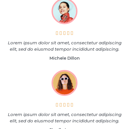





Lorem ipsum dolor sit amet, consectetur adipiscing
elit, sed do eiusmod tempor incididunt adipiscing.
Michele Dillon





Lorem ipsum dolor sit amet, consectetur adipiscing
elit, sed do eiusmod tempor incididunt adipiscing.