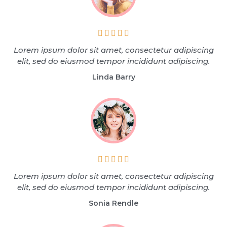





Lorem ipsum dolor sit amet, consectetur adipiscing
elit, sed do eiusmod tempor incididunt adipiscing.
Linda Barry





Lorem ipsum dolor sit amet, consectetur adipiscing
elit, sed do eiusmod tempor incididunt adipiscing.
Sonia Rendle