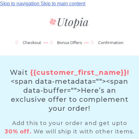
Skip to navigation
Skip to main content
Checkout
Bonus Offers
Confirmation
Wait
{{customer_first_name}}!
<span data-metadata="
"><span
data-buffer="
">Here’s an
exclusive offer to complement
your order!
Add this to your order and get upto
30% off.
We will ship it with other items.