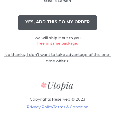
Stealla Larson
YES, ADD THIS TO MY ORDER
We will ship it out to you
free in same package.
No thanks, I don’t want to take advantage of this one-
time offer >
Copyrights Reserved © 2023
Privacy Policy
Terms & Condition