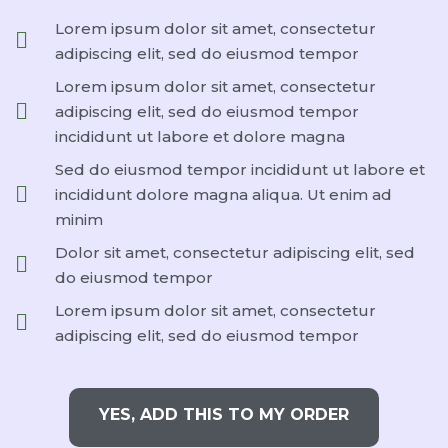
Lorem ipsum dolor sit amet, consectetur
adipiscing elit, sed do eiusmod tempor
Lorem ipsum dolor sit amet, consectetur
adipiscing elit, sed do eiusmod tempor
incididunt ut labore et dolore magna
Sed do eiusmod tempor incididunt ut labore et
incididunt dolore magna aliqua. Ut enim ad
minim
Dolor sit amet, consectetur adipiscing elit, sed
do eiusmod tempor
Lorem ipsum dolor sit amet, consectetur
adipiscing elit, sed do eiusmod tempor
YES, ADD THIS TO MY ORDER