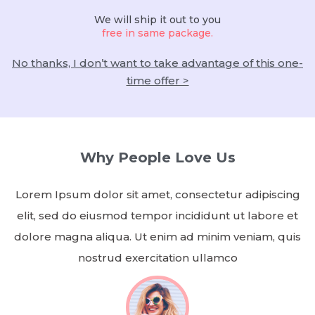
We will ship it out to you
free in same package.
No thanks, I don’t want to take advantage of this one-
time offer >
Why People Love Us
Lorem Ipsum dolor sit amet, consectetur adipiscing
elit, sed do eiusmod tempor incididunt ut labore et
dolore magna aliqua. Ut enim ad minim veniam, quis
nostrud exercitation ullamco