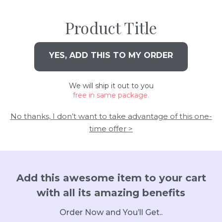
Product Title
YES, ADD THIS TO MY ORDER
We will ship it out to you
free in same package.
No thanks, I don’t want to take advantage of this one-
time offer >
Add this awesome item to your cart
with all its amazing benefits
Order Now and You’ll Get..